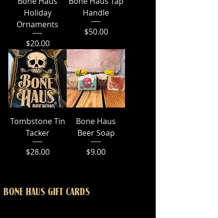
Bone Haus
Bone Haus Tap
Holiday
Handle
Ornaments
Price
$50.00
Price
$20.00
Tombstone Tin
Bone Haus
Tacker
Beer Soap
Price
Price
$28.00
$9.00
BONE HAUS GIFT CARDS