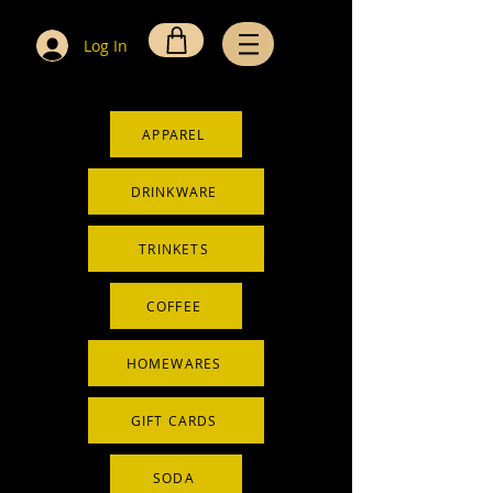
Log In
APPAREL
DRINKWARE
TRINKETS
COFFEE
HOMEWARES
GIFT CARDS
SODA