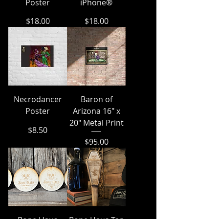
Poster
iPhone®
Price
Price
$18.00
$18.00
Necrodancer
Baron of
Poster
Arizona 16" x
20" Metal Print
Price
$8.50
Price
$95.00