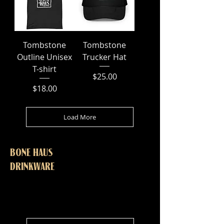
Tombstone
Tombstone
Outline Unisex
Trucker Hat
T-shirt
Price
$25.00
Price
$18.00
Load More
BONE HAUS
DRINKWARE