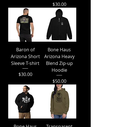
Price
$30.00
Baron of
Bone Haus
Arizona Short
Arizona Heavy
Sleeve T-shirt
Blend Zip-up
Hoodie
Price
$30.00
Price
$50.00
Bone Haus
Transparent