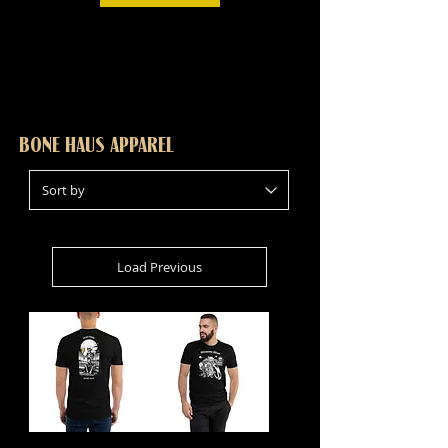
BONE HAUS APPAREL
Load Previous