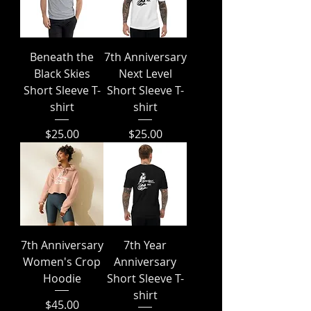
Beneath the
7th Anniversary
Black Skies
Next Level
Short Sleeve T-
Short Sleeve T-
shirt
shirt
Price
Price
$25.00
$25.00
7th Anniversary
7th Year
Women's Crop
Anniversary
Hoodie
Short Sleeve T-
shirt
Price
$45.00