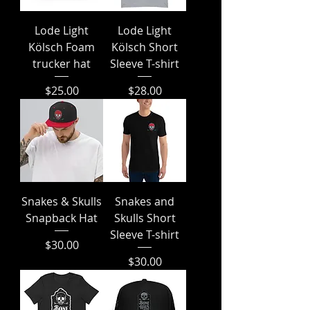
Lode Light
Lode Light
Kölsch Foam
Kölsch Short
trucker hat
Sleeve T-shirt
Price
Price
$25.00
$28.00
Snakes & Skulls
Snakes and
Snapback Hat
Skulls Short
Sleeve T-shirt
Price
$30.00
Price
$30.00