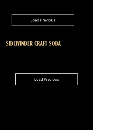
Load Previous
SIDEWINDER CRAFT SODA
Load Previous