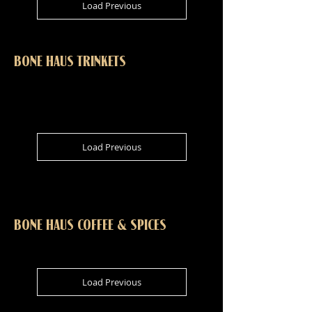
Load Previous
BONE HAUS TRINKETS
Load Previous
BONE HAUS COFFEE & SPICES
Load Previous