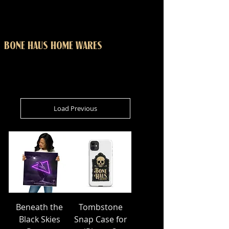
BONE HAUS HOME WARES
Load Previous
Beneath the
Tombstone
Black Skies
Snap Case for