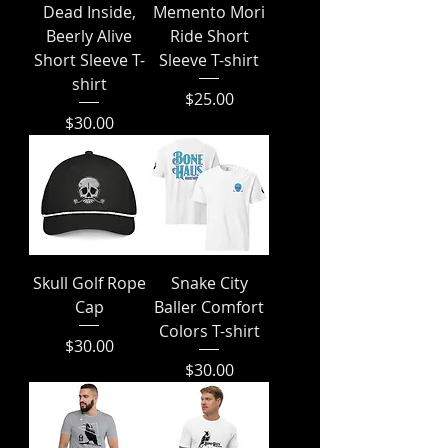
Dead Inside,
Memento Mori
Beerly Alive
Ride Short
Short Sleeve T-
Sleeve T-shirt
shirt
Price
$25.00
Price
$30.00
Skull Golf Rope
Snake City
Cap
Baller Comfort
Colors T-shirt
Price
$30.00
Price
$30.00