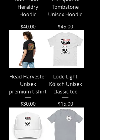
Heraldry
Tombstone
Hoodie
Unisex Hoodie
Price
Price
$40.00
$45.00
Head Harvester
Lode Light
Unisex
Kölsch Unisex
premium t-shirt
classic tee
Price
Price
$30.00
$15.00