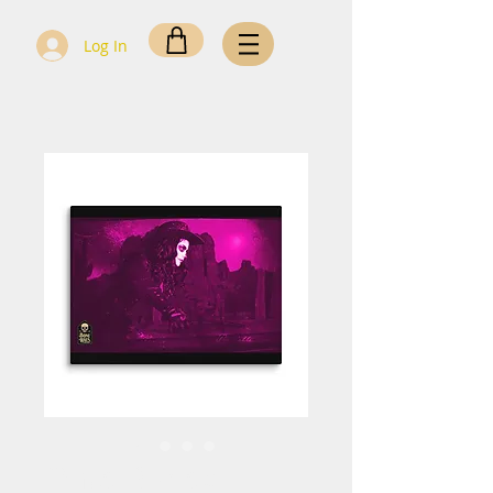
Log In
Once Buried