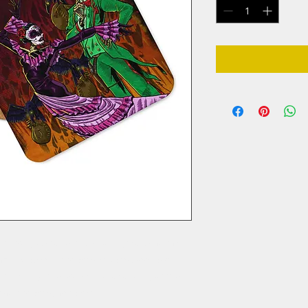
ch for your favorite pint glass, featuring the 
 IPA label! The coaster is waterproof and 
ime. Buy it for yourself or as a lovely gift for 
single coaster, not a set.