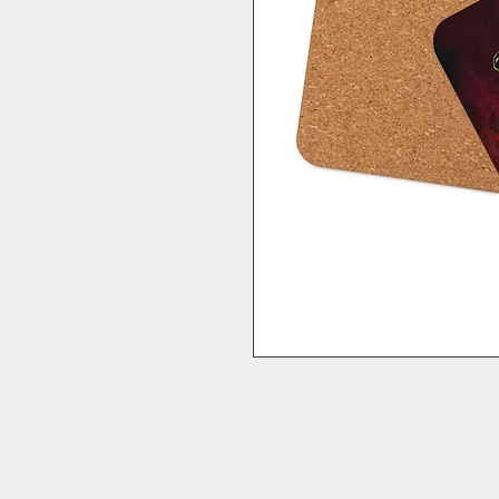
This cork-back coaster is a perfect mat
art from our Necrodancer New Zealand
heat-resistant, designed to last a long t
your friends and family. Price is for a 