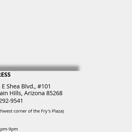
ESS
 E Shea Blvd., #101
ain Hills, Arizona 85268
 292-9541
thwest corner of the Fry's Plaza)
2pm-9pm