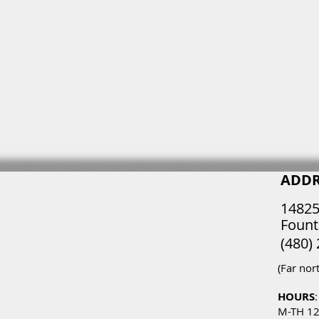
 4 mm)
 non-slip
ADDR
14825
Fount
(480)
(Far nor
HOURS
:
M-TH 1