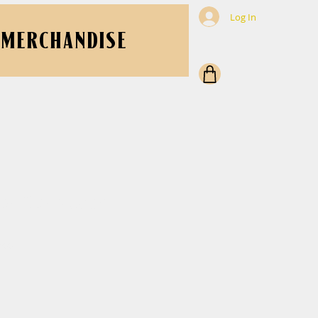
Log In
MERCHANDISE
er Cork-back
5662