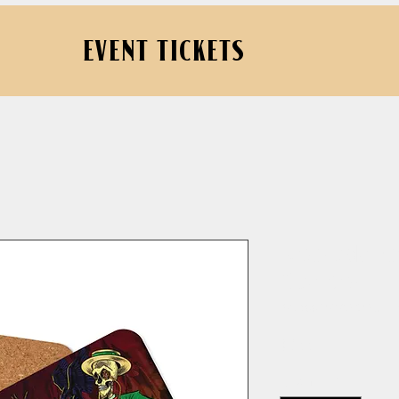
EVENT TICKETS
Necrodanc
Coaster
SKU: 662407989483E_1
Price
$8.00
Quantity
*