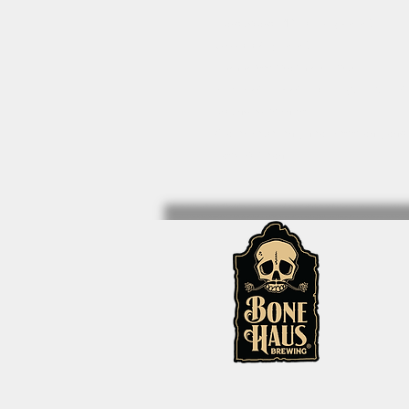
• Hardboard MDF 0.12″ (3 mm)
• Cork 0.04″ (1 mm)
• High-gloss coating on top
• Size: 3.74″ × 3.74″ × 0.16″ (95 × 95 ×
• Rounded corners
• Water-repellent, heat-resistant, and
• Easy to clean