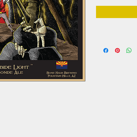
DELIVERY REQUIREME
**ONLY AVAILABLE 
**Must be present a
valid proof of age 
of domestic American beers, but with more of a
ing a German malt base and Cascade hops.