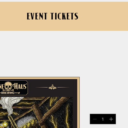
EVENT TICKETS
Carbide Li
Price
$18.00
Quantity
*