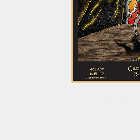
A crisp light blonde ale reminiscent 
craft-beer oriented flavor highlight
4.5% ABV, 9 IBU.
4-Pack of 16oz cans.