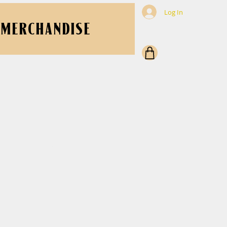
Log In
MERCHANDISE
ght Blonde Ale