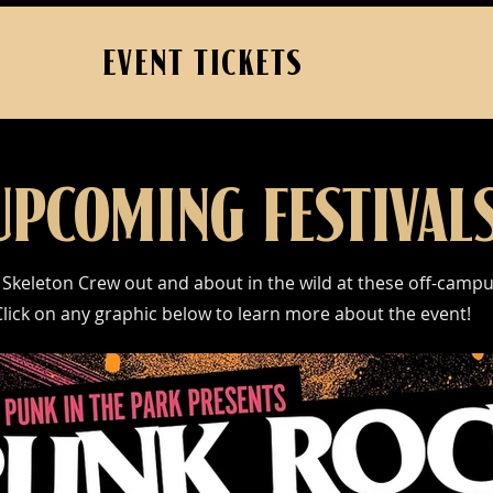
EVENT TICKETS
UPCOMING FESTIVAL
 Skeleton Crew out and about in the wild at these off-camp
Click on any graphic below to learn more about the event!