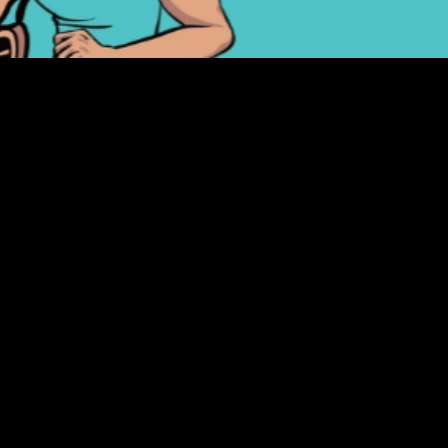
ADDR
14825
Fount
(480)
(Far nor
HOURS
:
M-TH 1
FR-SA 
SU 12p
CLOSED: