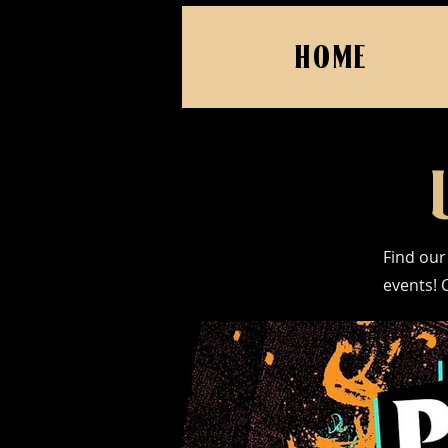
HOME
Find our
events! 