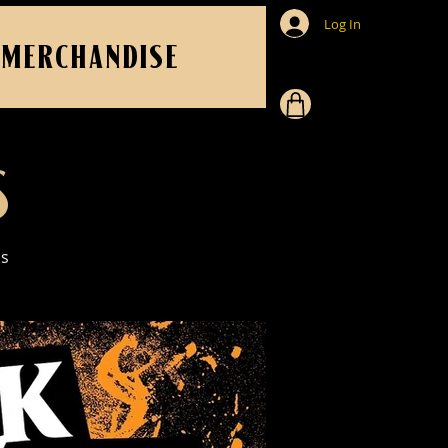
Log In
MERCHANDISE
S
us