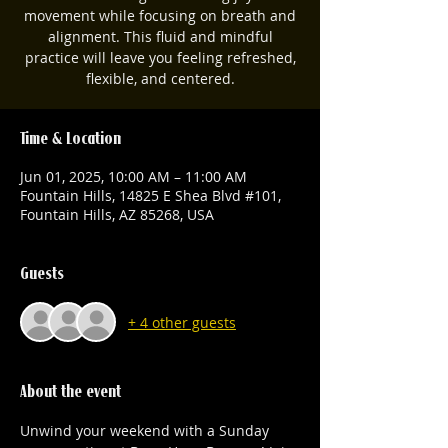
movement while focusing on breath and
alignment. This fluid and mindful
practice will leave you feeling refreshed,
flexible, and centered.
Time & Location
Jun 01, 2025, 10:00 AM – 11:00 AM
Fountain Hills, 14825 E Shea Blvd #101,
Fountain Hills, AZ 85268, USA
Guests
+ 4 other guests
About the event
Unwind your weekend with a Sunday 