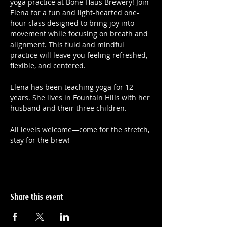
yoga practice at Bone Haus Brewery! Join 
Elena for a fun and light-hearted one-
hour class designed to bring joy into 
movement while focusing on breath and 
alignment. This fluid and mindful 
practice will leave you feeling refreshed, 
flexible, and centered.
Elena has been teaching yoga for 12 
years. She lives in Fountain Hills with her 
husband and their three children. 
All levels welcome—come for the stretch, 
stay for the brew!
Share this event