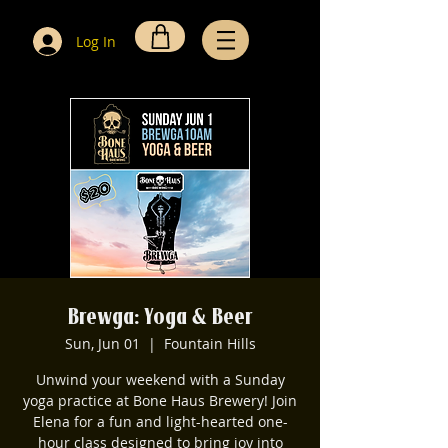
Log In
Brewga: Yoga & Beer
Sun, Jun 01
  |  
Fountain Hills
Unwind your weekend with a Sunday
yoga practice at Bone Haus Brewery! Join
Elena for a fun and light-hearted one-
hour class designed to bring joy into