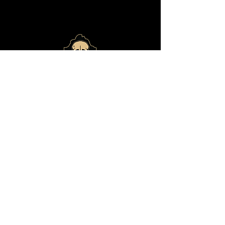
© 2024 by
Bone Haus
Brewing
ADDRESS