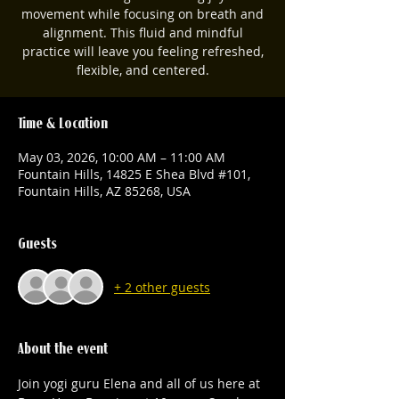
movement while focusing on breath and
alignment. This fluid and mindful
practice will leave you feeling refreshed,
flexible, and centered.
Time & Location
May 03, 2026, 10:00 AM – 11:00 AM
Fountain Hills, 14825 E Shea Blvd #101,
Fountain Hills, AZ 85268, USA
Guests
+ 2 other guests
About the event
Join yogi guru Elena and all of us here at 