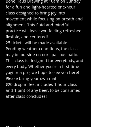
Bone Haus Brewing at 10am on Sunday 
for a fun and light-hearted one-hour 
class designed to bring joy into 
movement while focusing on breath and 
alignment. This fluid and mindful 
practice will leave you feeling refreshed, 
flexible, and centered!
25 tickets will be made available. 
Pending weather conditions, the class 
may be outside on our spacious patio.
This class is designed for everybody, and 
every body. Whether you're a first time 
yogi or a pro, we hope to see you here!
Please bring your own mat.
$20 drop in fee: includes 1 hour class 
and 1 pint of any beer, to be consumed 
after class concludes!