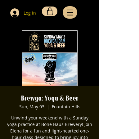
Log In
Brewga: Yoga & Beer
Sun, May 03
  |  
Fountain Hills
Unwind your weekend with a Sunday
yoga practice at Bone Haus Brewery! Join
Elena for a fun and light-hearted one-
hour class designed to bring joy into