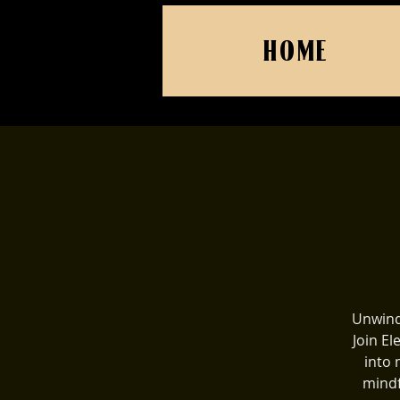
HOME
Unwind
Join El
into 
mindf