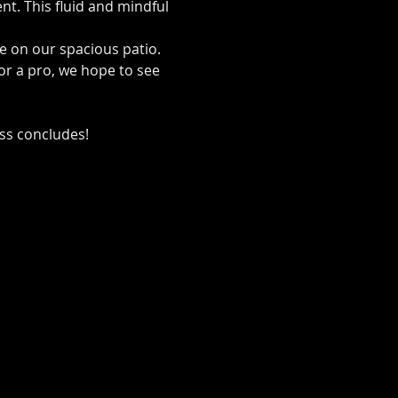
t. This fluid and mindful 
de on our spacious patio.
or a pro, we hope to see 
ass concludes!