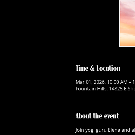
Time & Location
Mar 01, 2026, 10:00 AM – 
Fountain Hills, 14825 E Sh
About the event
Join yogi guru Elena and a