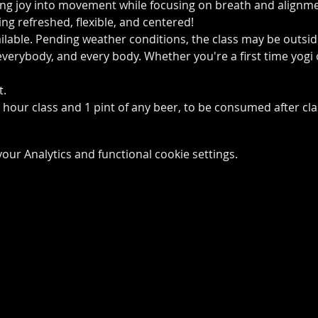
ing joy into movement while focusing on breath and alignmen
ling refreshed, flexible, and centered!
ailable. Pending weather conditions, the class may be outsi
 everybody, and every body. Whether you're a first time yogi 
t.
1 hour class and 1 pint of any beer, to be consumed after cl
ur Analytics and functional cookie settings.