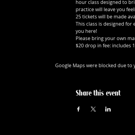
hour class designed to br
practice will leave you fee
25 tickets will be made av
This class is designed for
you here!
Please bring your own ma
$20 drop in fee: includes 
Google Maps were blocked due to yo
Share this event