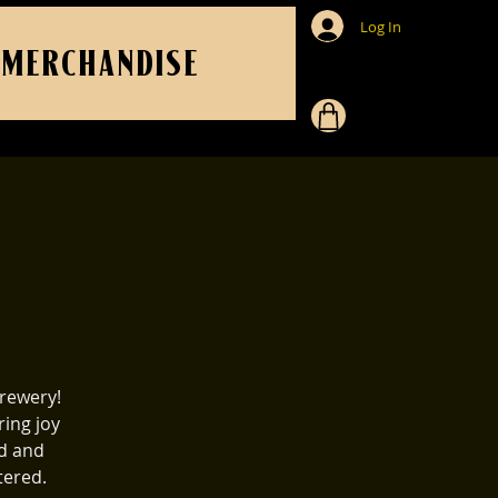
Log In
MERCHANDISE
rewery!
ring joy
id and
tered.