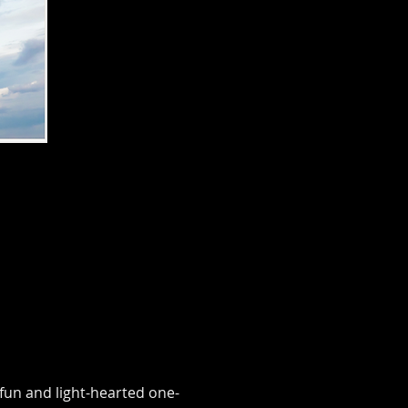
fun and light-hearted one-