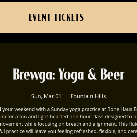
EVENT TICKETS
Brewga: Yoga & Beer
Sun, Mar 01
  |  
Fountain Hills
 your weekend with a Sunday yoga practice at Bone Haus B
ena for a fun and light-hearted one-hour class designed to b
movement while focusing on breath and alignment. This flu
ul practice will leave you feeling refreshed, flexible, and cen