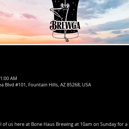
11:00 AM
ea Blvd #101, Fountain Hills, AZ 85268, USA
ll of us here at Bone Haus Brewing at 10am on Sunday for a 