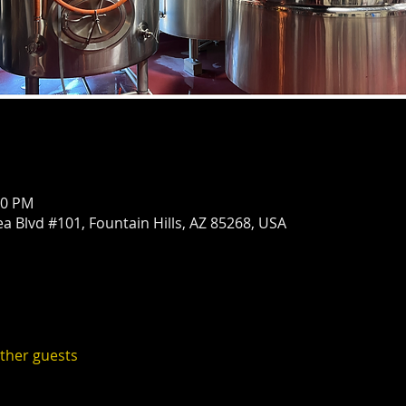
00 PM
ea Blvd #101, Fountain Hills, AZ 85268, USA
other guests