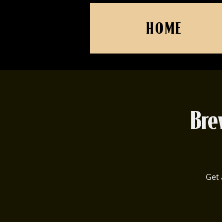
HOME
Bre
Get 