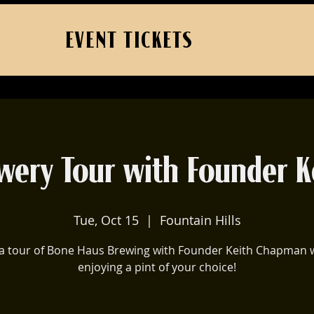
EVENT TICKETS
wery Tour with Founder K
Tue, Oct 15
  |  
Fountain Hills
a tour of Bone Haus Brewing with Founder Keith Chapman 
enjoying a pint of your choice!