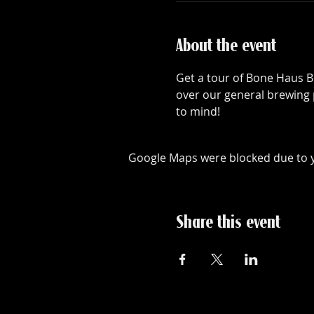
About the event
Get a tour of Bone Haus B
over our general brewing 
to mind!
Google Maps were blocked due to yo
Share this event