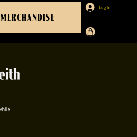
Log In
MERCHANDISE
eith
while