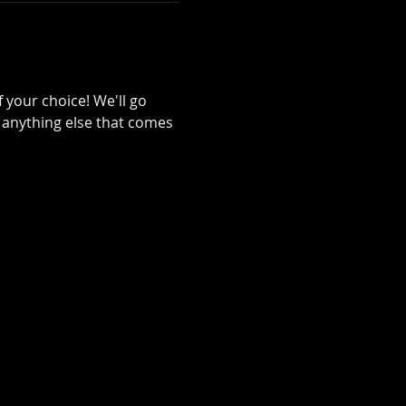
your choice! We'll go 
 anything else that comes 