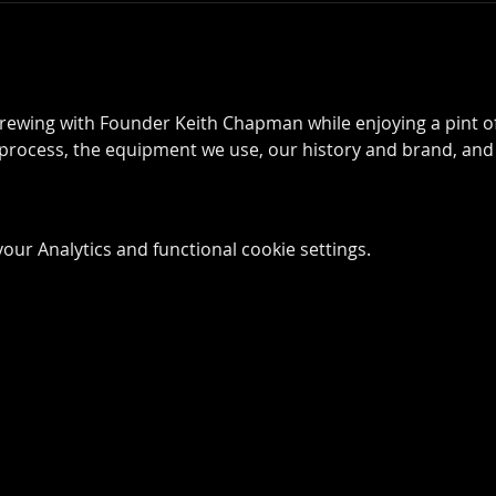
rewing with Founder Keith Chapman while enjoying a pint of 
process, the equipment we use, our history and brand, and
ur Analytics and functional cookie settings.