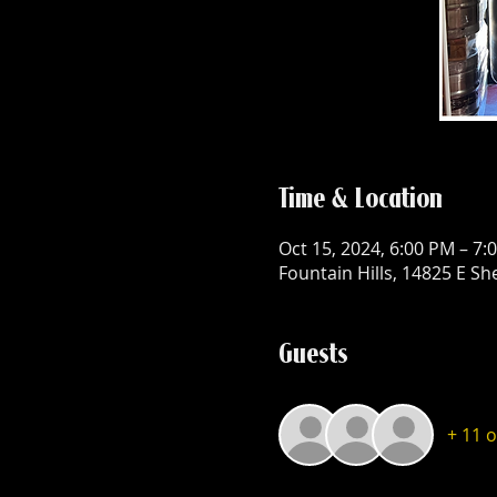
Time & Location
Oct 15, 2024, 6:00 PM – 7:
Fountain Hills, 14825 E Sh
Guests
+ 11 