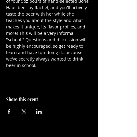
of four 5oz pours of hand-selected Bone 
Haus beer by Rachel, and you'll actively 
taste the beer with her while she 
teaches you about the style and what 
makes it unique, its flavor profiles, and 
more! This will be a very informal 
"school." Questions and discussion will 
be highly encouraged, so get ready to 
learn and have fun doing it…because 
we've secretly always wanted to drink 
beer in school.
Share this event