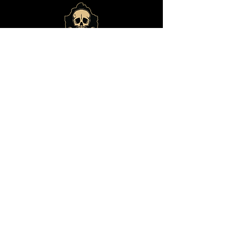
© 2024 by
Bone Haus
Brewing
ADDRESS
14825 E Shea Blvd., #101
Fountain Hills, Arizona 85268
(480) 292-9541