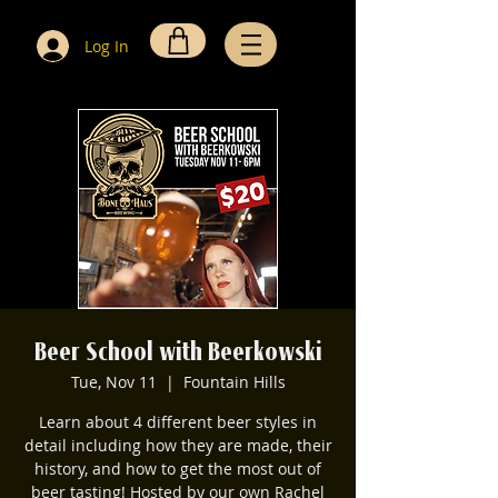
Log In
Beer School with Beerkowski
Tue, Nov 11
  |  
Fountain Hills
Learn about 4 different beer styles in
detail including how they are made, their
history, and how to get the most out of
beer tasting! Hosted by our own Rachel