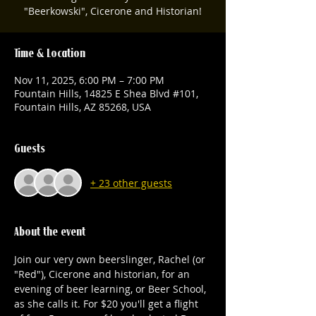
"Beerkowski", Cicerone and Historian!
Time & Location
Nov 11, 2025, 6:00 PM – 7:00 PM
Fountain Hills, 14825 E Shea Blvd #101,
Fountain Hills, AZ 85268, USA
Guests
+ 23 other guests
About the event
Join our very own beerslinger, Rachel (or 
"Red"), Cicerone and historian, for an 
evening of beer learning, or Beer School, 
as she calls it. For $20 you'll get a flight 