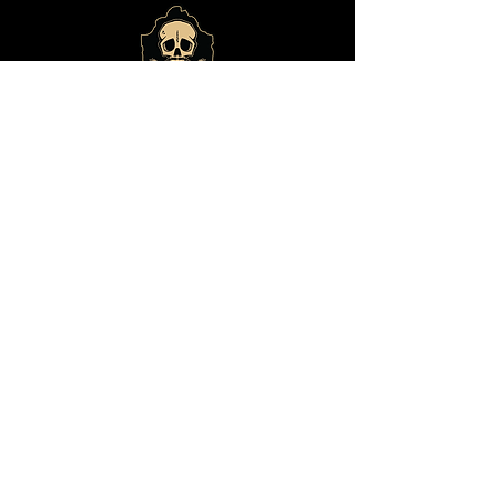
© 2024 by
Bone Haus
Brewing
ADDRESS
14825 E Shea Blvd., #101
Fountain Hills, Arizona 85268
(480) 292-9541