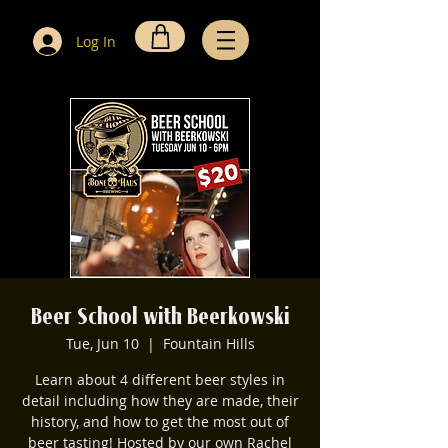
Log In
Beer School with Beerkowski
Tue, Jun 10
  |  
Fountain Hills
Learn about 4 different beer styles in
detail including how they are made, their
history, and how to get the most out of
beer tasting! Hosted by our own Rachel