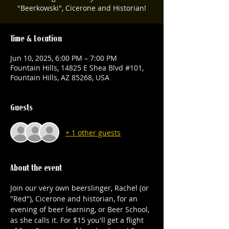
"Beerkowski", Cicerone and Historian!
Time & Location
Jun 10, 2025, 6:00 PM – 7:00 PM
Fountain Hills, 14825 E Shea Blvd #101,
Fountain Hills, AZ 85268, USA
Guests
+ 1 other guests
About the event
Join our very own beerslinger, Rachel (or 
"Red"), Cicerone and historian, for an 
evening of beer learning, or Beer School, 
as she calls it. For $15 you'll get a flight 