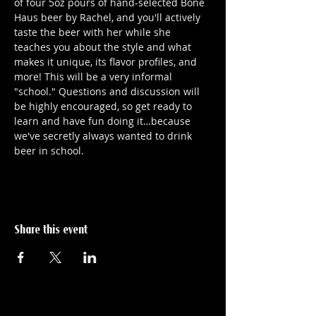
of four 5oz pours of hand-selected Bone 
Haus beer by Rachel, and you'll actively 
taste the beer with her while she 
teaches you about the style and what 
makes it unique, its flavor profiles, and 
more! This will be a very informal 
"school." Questions and discussion will 
be highly encouraged, so get ready to 
learn and have fun doing it…because 
we've secretly always wanted to drink 
beer in school.
Share this event