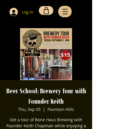
Log In
Beer School: Brewery Tour with
Founder Keith
Thu, Sep 05
  |  
Fountain Hills
Get a tour of Bone Haus Brewing with
Founder Keith Chapman while enjoying a