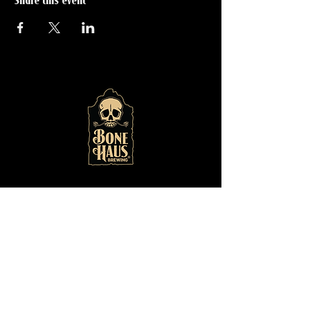
Share this event
© 2024 by
Bone Haus
Brewing