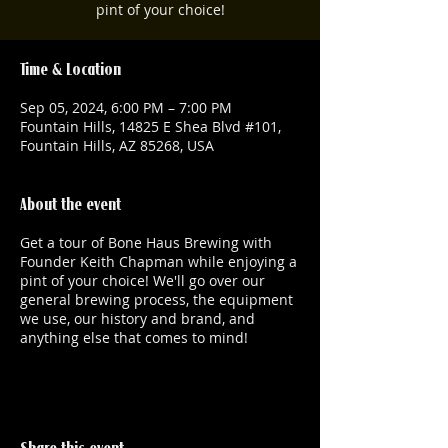
pint of your choice!
Time & Location
Sep 05, 2024, 6:00 PM – 7:00 PM
Fountain Hills, 14825 E Shea Blvd #101,
Fountain Hills, AZ 85268, USA
About the event
Get a tour of Bone Haus Brewing with
Founder Keith Chapman while enjoying a
pint of your choice! We'll go over our
general brewing process, the equipment
we use, our history and brand, and
anything else that comes to mind!