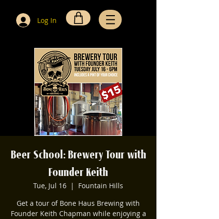
Log In
Beer School: Brewery Tour with
Founder Keith
Tue, Jul 16
  |  
Fountain Hills
Get a tour of Bone Haus Brewing with
Founder Keith Chapman while enjoying a