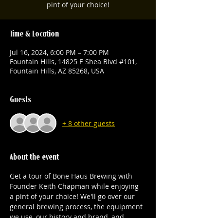
pint of your choice!
Time & Location
Jul 16, 2024, 6:00 PM – 7:00 PM
Fountain Hills, 14825 E Shea Blvd #101,
Fountain Hills, AZ 85268, USA
Guests
+ 8 other guests
About the event
Get a tour of Bone Haus Brewing with 
Founder Keith Chapman while enjoying 
a pint of your choice! We'll go over our 
general brewing process, the equipment 
we use, our history and brand, and 