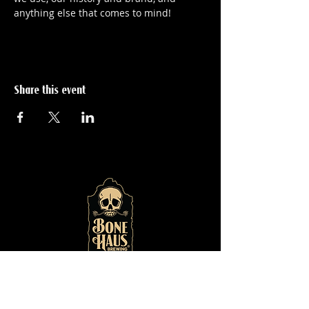
anything else that comes to mind!
Share this event
© 2024 by
Bone Haus
Brewing