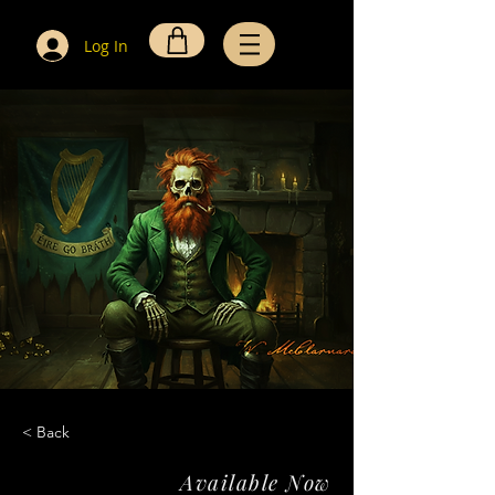
Log In
< Back
Available Now