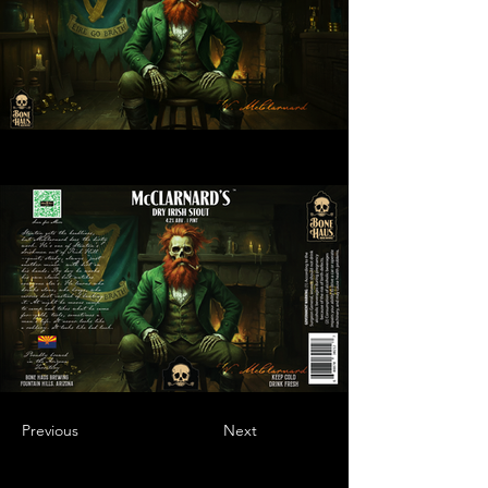
Previous
Next