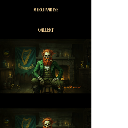
MERCHANDISE
GALLERY