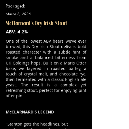
Packaged:
March 2, 2026
McClarnard's Dry Irish Stout
ABV: 4.2%
One of the lowest ABV beers we've ever
brewed, this Dry Irish Stout delivers bold
roasted character with a subtle hint of
smoke and a balanced bitterness from
UK Goldings hops. Built on a Maris Otter
base, we layered in roasted barley, a
touch of crystal malt, and chocolate rye,
then fermented with a classic English ale
yeast. The result is a complex yet
refreshing stout, perfect for enjoying pint
after pint.
McCLARNARD'S LEGEND
"Stanton gets the headlines, but 