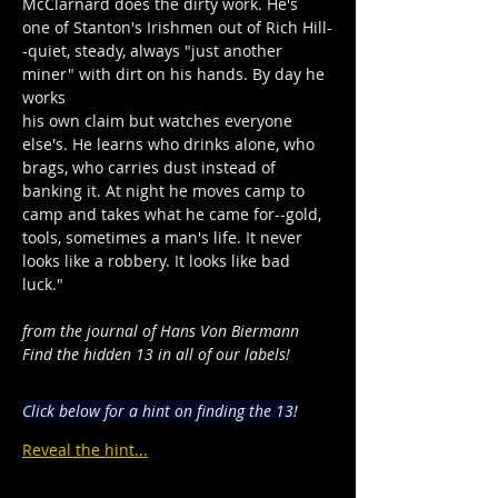
McClarnard does the dirty work. He's 
one of Stanton's Irishmen out of Rich Hill-
-quiet, steady, always "just another 
miner" with dirt on his hands. By day he 
works
his own claim but watches everyone 
else's. He learns who drinks alone, who 
brags, who carries dust instead of 
banking it. At night he moves camp to 
camp and takes what he came for--gold, 
tools, sometimes a man's life. It never 
looks like a robbery. It looks like bad 
luck."
from the journal of Hans Von Biermann
Find the hidden 13 in all of our labels!
Click below for a hint on finding the 13!
Reveal the hint...