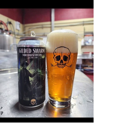
Previous
Next