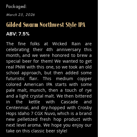
Packaged:
March 25, 2026
Gilded Swarm Northwest Style IPA
ABV: 7.5%
The fine folks at Wicked Rain are
celebrating their 4th anniversary this
month, and we were honored to brew a
special beer for them! We wanted to get
real PNW with this one, so we took an old
school approach, but then added some
futuristic flair. This medium copper
colored American IPA starts with some
pale malt, munich, then a touch of rye
and a light crystal malt. We then bittered
in the kettle with Cascade and
Centennial, and dry-hopped with Crosby
Hops Idaho 7 CGX Nuvo, which is a brand
new pelletized fresh hop product with
next level aroma. We hope you enjoy our
take on this classic beer style!