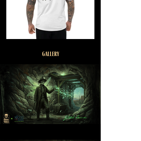
GALLERY