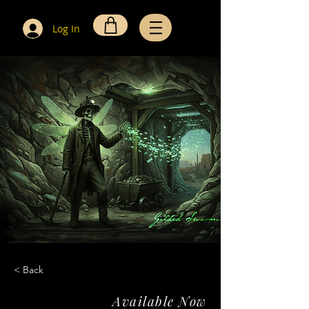
Log In
< Back
Available Now