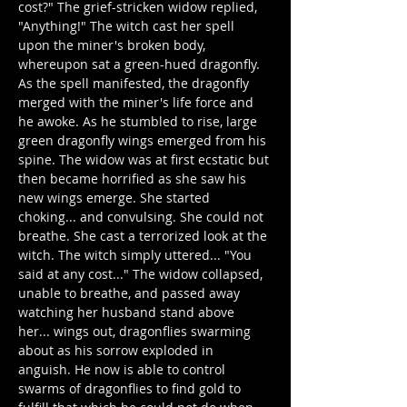
cost?" The grief-stricken widow replied, 
"Anything!" The witch cast her spell 
upon the miner's broken body, 
whereupon sat a green-hued dragonfly. 
As the spell manifested, the dragonfly 
merged with the miner's life force and 
he awoke. As he stumbled to rise, large 
green dragonfly wings emerged from his 
spine. The widow was at first ecstatic but 
then became horrified as she saw his 
new wings emerge. She started 
choking... and convulsing. She could not 
breathe. She cast a terrorized look at the 
witch. The witch simply uttered... "You 
said at any cost..." The widow collapsed, 
unable to breathe, and passed away 
watching her husband stand above 
her... wings out, dragonflies swarming 
about as his sorrow exploded in 
anguish. He now is able to control 
swarms of dragonflies to find gold to 