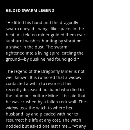
GILDED SWARM LEGEND
"He lifted his hand and the dragonfly 
swarm obeyed—wings like sparks in the 
heat. A skeleton miner guided them over 
sunburnt washes, hunting by vibration: 
a shiver in the dust. The swarm 
tightened into a living spiral circling the 
ground—by dusk he had found gold.”
The legend of the Dragonfly Miner is not 
well known. It is rumored that a widow 
contacted a witch to resurrect her 
recently deceased husband who died in 
the infamous Vulture Mine. It is said that 
he was crushed by a fallen rock wall. The 
widow took the witch to where her 
husband lay and pleaded with her to 
resurrect his life at any cost. The witch 
nodded but asked one last time... "At any 