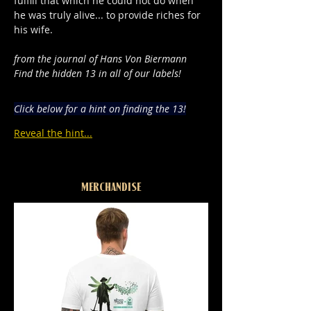
fulfill that which he could not do when 
he was truly alive... to provide riches for 
his wife.
from the journal of Hans Von Biermann
Find the hidden 13 in all of our labels!
Click below for a hint on finding the 13!
Reveal the hint...
MERCHANDISE