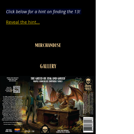
Click below for a hint on finding the 13! 
Reveal the hint...
MERCHANDISE
GALLERY