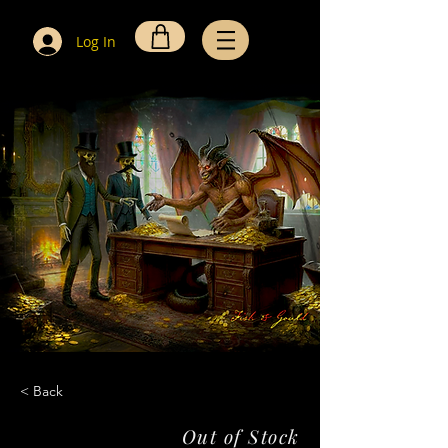
Log In
< Back
Out of Stock