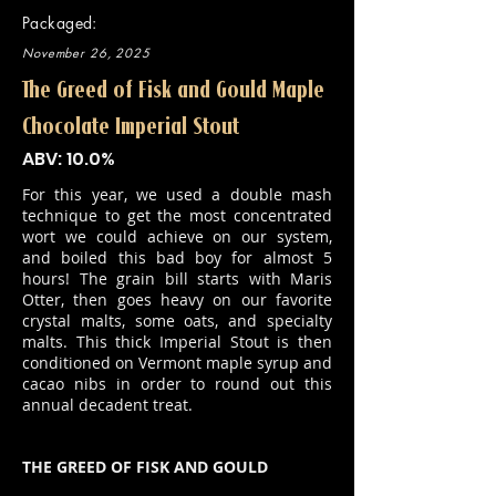
Packaged:
November 26, 2025
The Greed of Fisk and Gould Maple
Chocolate Imperial Stout
ABV: 10.0%
For this year, we used a double mash
technique to get the most concentrated
wort we could achieve on our system,
and boiled this bad boy for almost 5
hours! The grain bill starts with Maris
Otter, then goes heavy on our favorite
crystal malts, some oats, and specialty
malts. This thick Imperial Stout is then
conditioned on Vermont maple syrup and
cacao nibs in order to round out this
annual decadent treat.
THE GREED OF FISK AND GOULD