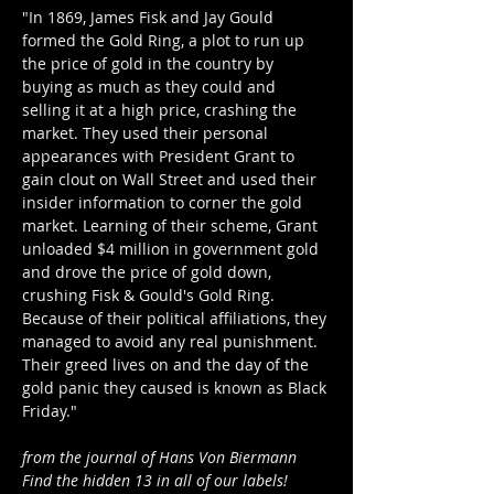
"In 1869, James Fisk and Jay Gould 
formed the Gold Ring, a plot to run up 
the price of gold in the country by 
buying as much as they could and 
selling it at a high price, crashing the 
market. They used their personal 
appearances with President Grant to 
gain clout on Wall Street and used their 
insider information to corner the gold 
market. Learning of their scheme, Grant 
unloaded $4 million in government gold 
and drove the price of gold down, 
crushing Fisk & Gould's Gold Ring.  
Because of their political affiliations, they 
managed to avoid any real punishment. 
Their greed lives on and the day of the 
gold panic they caused is known as Black 
Friday."
from the journal of Hans Von Biermann
Find the hidden 13 in all of our labels!