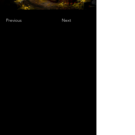
Previous
Next