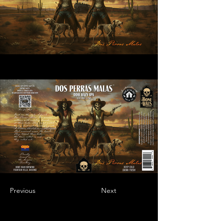
Previous
Next