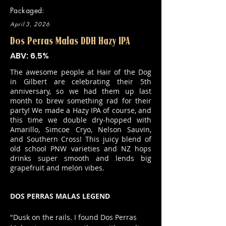
Packaged:
April 3, 2026
Dos Perras Malas DDH Hazy IPA
ABV: 6.5%
The awesome people at Hair of the Dog
in Gilbert are celebrating their 5th
anniversary, so we had them up last
month to brew something rad for their
party! We made a Hazy IPA of course, and
this time we double dry-hopped with
Amarillo, Simcoe Cryo, Nelson Sauvin,
and Southern Cross! This juicy blend of
old school PNW varieties and NZ hops
drinks super smooth and lends big
grapefruit and melon vibes.
DOS PERRAS MALAS LEGEND
"Dusk on the rails. I found Dos Perras 