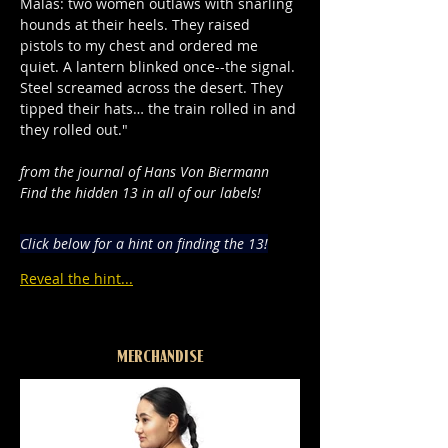
Malas: two women outlaws with snarling 
hounds at their heels. They raised 
pistols to my chest and ordered me 
quiet. A lantern blinked once--the signal. 
Steel screamed across the desert. They 
tipped their hats… the train rolled in and 
they rolled out."
from the journal of Hans Von Biermann
Find the hidden 13 in all of our labels!
Click below for a hint on finding the 13!
Reveal the hint...
MERCHANDISE