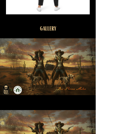
GALLERY