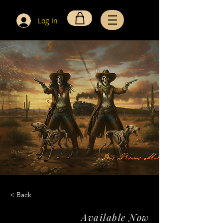
Log In
< Back
Available Now