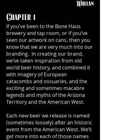
Whelan
Chapter 1
If you’ve been to the Bone Haus
brewery and tap room, or if you’ve
seen our artwork on cans, then you
know that we are very much into our
branding. In creating our brand,
we’ve taken inspiration from old
world beer history, and combined it
with imagery of European
catacombs and ossuaries, and the
exciting and sometimes macabre
legends and myths of the Arizona
Territory and the American West.
Each new beer we release is named
(sometimes loosely) after an historic
event from the American West. We’ll
get more into each of those names