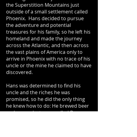
the Superstition Mountains just
outside of a small settlement called
Phoenix. Hans decided to pursue
the adventure and potential
treasures for his family, so he left his
homeland and made the journey
across the Atlantic, and then across
the vast plains of America only to
arrive in Phoenix with no trace of his
uncle or the mine he claimed to have
discovered.
Hans was determined to find his
uncle and the riches he was
promised, so he did the only thing
he knew how to do: He brewed beer
and opened a tavern called Bone
Haus. At this fine establishment on
the outskirts of the Wild West, Von
Biermann would mine the local