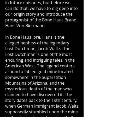
in future episodes, but before we
can do that, we have to dig deep into
our origin story and introduce the
protagonist of the Bone Haus Brand:
Hans Von Biermann.
In Bone Haus lore, Hans is the
alleged nephew of the legendary
Lost Dutchman, Jacob Waltz. The
Lost Dutchman is one of the most
enduring and intriguing tales in the
American West. The legend centers
around a fabled gold mine located
somewhere in the Superstition
Mountains of Arizona, and the
mysterious death of the man who
claimed to have discovered it. The
story dates back to the 19th century,
when German immigrant Jacob Waltz
supposedly stumbled upon the mine