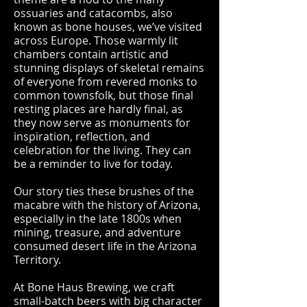
ossuaries and catacombs, also
known as bone houses, we’ve visited
across Europe. Those warmly lit
chambers contain artistic and
stunning displays of skeletal remains
of everyone from revered monks to
common townsfolk, but those final
resting places are hardly final, as
they now serve as monuments for
inspiration, reflection, and
celebration for the living. They can
be a reminder to live for today.
Our story ties these brushes of the
macabre with the history of Arizona,
especially in the late 1800s when
mining, treasure, and adventure
consumed desert life in the Arizona
Territory.
At Bone Haus Brewing, we craft
small-batch beers with big character