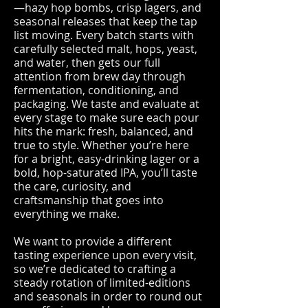
—hazy hop bombs, crisp lagers, and
seasonal releases that keep the tap
list moving. Every batch starts with
carefully selected malt, hops, yeast,
and water, then gets our full
attention from brew day through
fermentation, conditioning, and
packaging. We taste and evaluate at
every stage to make sure each pour
hits the mark: fresh, balanced, and
true to style. Whether you’re here
for a bright, easy-drinking lager or a
bold, hop-saturated IPA, you’ll taste
the care, curiosity, and
craftsmanship that goes into
everything we make.
We want to provide a different
tasting experience upon every visit,
so we’re dedicated to crafting a
steady rotation of limited-editions
and seasonals in order to round out