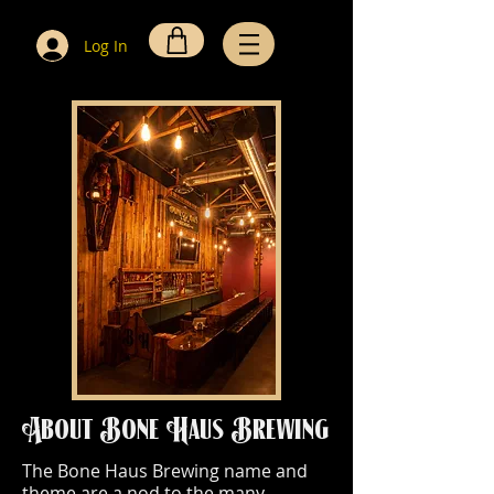
Log In
About Bone Haus Brewing
The Bone Haus Brewing name and
theme are a nod to the many