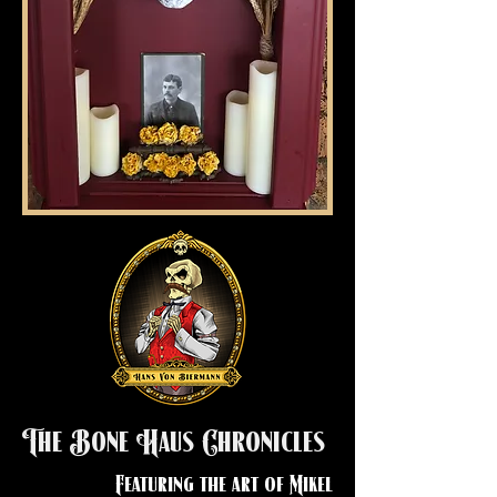
The Bone Haus Chronicles
Featuring the art of Mikel