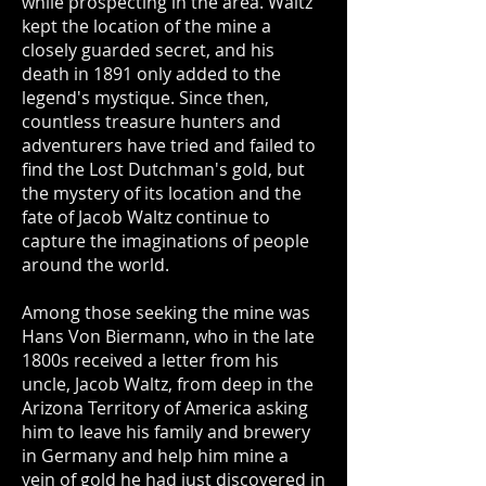
while prospecting in the area. Waltz
kept the location of the mine a
closely guarded secret, and his
death in 1891 only added to the
legend's mystique. Since then,
countless treasure hunters and
adventurers have tried and failed to
find the Lost Dutchman's gold, but
the mystery of its location and the
fate of Jacob Waltz continue to
capture the imaginations of people
around the world.
Among those seeking the mine was
Hans Von Biermann, who in the late
1800s received a letter from his
uncle, Jacob Waltz, from deep in the
Arizona Territory of America asking
him to leave his family and brewery
in Germany and help him mine a
vein of gold he had just discovered in