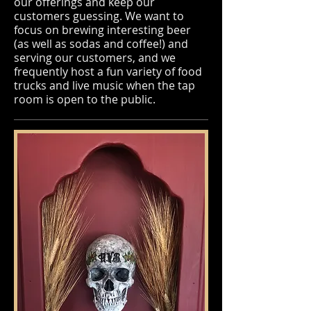
our offerings and keep our
customers guessing. We want to
focus on brewing interesting beer
(as well as sodas and coffee!) and
serving our customers, and we
frequently host a fun variety of food
trucks and live music when the tap
room is open to the public.