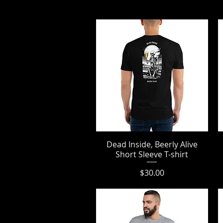
Dead Inside, Beerly Alive
Quick View
Short Sleeve T-shirt
Price
$30.00