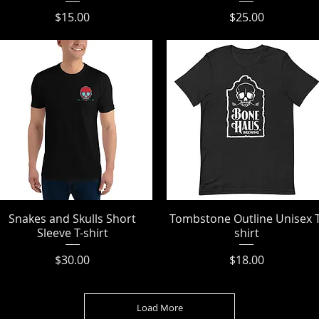
Price
Price
$15.00
$25.00
Snakes and Skulls Short
Quick View
Tombstone Outline Unisex T
Quick View
Sleeve T-shirt
shirt
Price
Price
$30.00
$18.00
Load More