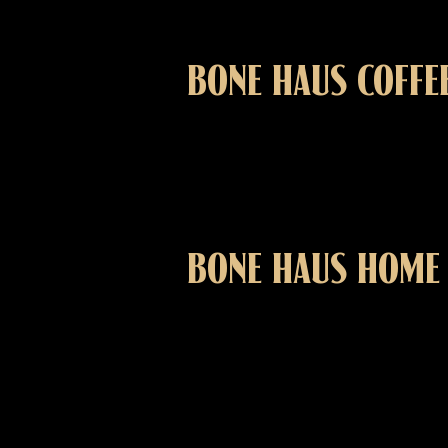
BONE HAUS COFFE
BONE HAUS HOME