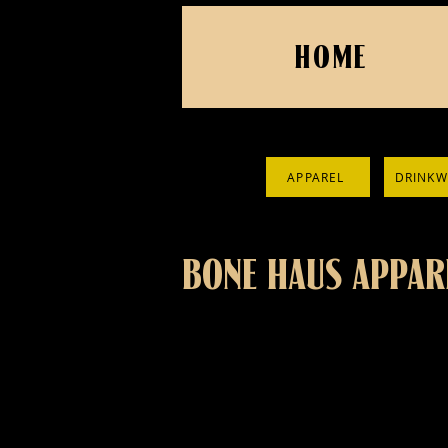
HOME
APPAREL
DRINKW
BONE HAUS APPAR