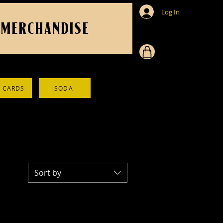
Log In
MERCHANDISE
T CARDS
SODA
Sort by