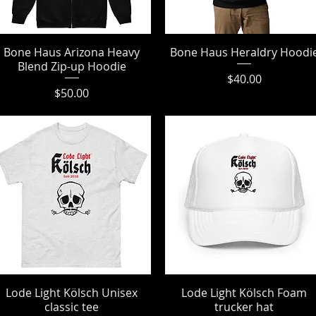
Bone Haus Arizona Heavy
Quick View
Bone Haus Heraldry Hoodi
Quick View
Blend Zip-up Hoodie
Price
$40.00
Price
$50.00
Lode Light Kölsch Unisex
Quick View
Lode Light Kölsch Foam
Quick View
classic tee
trucker hat