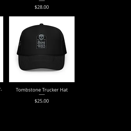
Price
$28.00
-
Tombstone Trucker Hat
Quick View
Price
$25.00