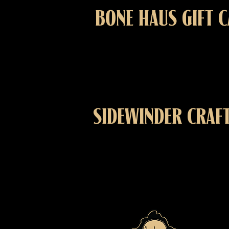
BONE HAUS GIFT 
SIDEWINDER CRAF