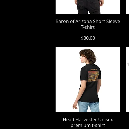
Baron of Arizona Short Sleeve
Quick View
T-shirt
Price
$30.00
Head Harvester Unisex
Quick View
premium t-shirt