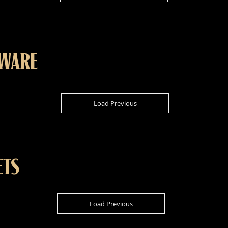
KWARE
Load Previous
ETS
Load Previous