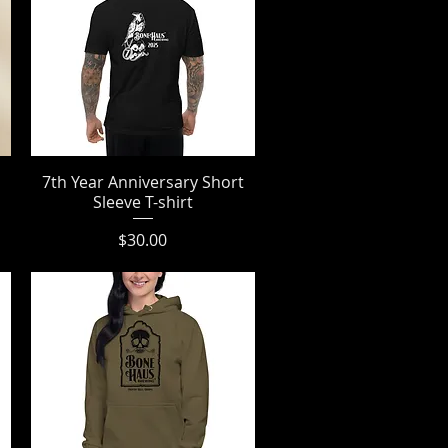
7th Year Anniversary Short
Quick View
Sleeve T-shirt
Price
$30.00