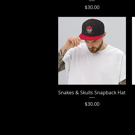
Price
$30.00
Snakes & Skulls Snapback Hat
Quick View
Price
$30.00