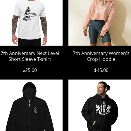
7th Anniversary Next Level
Quick View
7th Anniversary Women's
Quick View
Short Sleeve T-shirt
Crop Hoodie
Price
Price
$25.00
$45.00