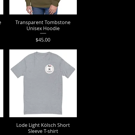
e
Transparent Tombstone
Quick View
Unisex Hoodie
Price
$45.00
Lode Light Kölsch Short
Quick View
Sleeve T-shirt