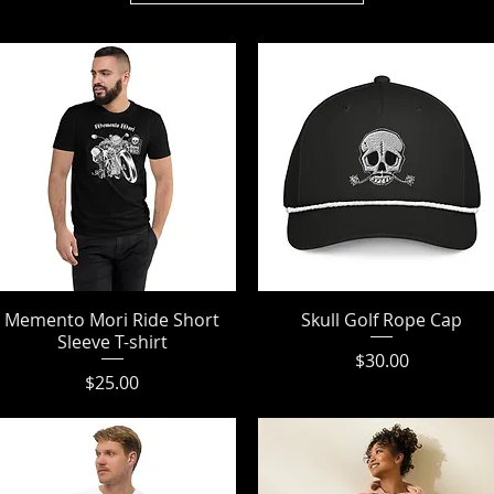
Memento Mori Ride Short
Quick View
Skull Golf Rope Cap
Quick View
Sleeve T-shirt
Price
$30.00
Price
$25.00