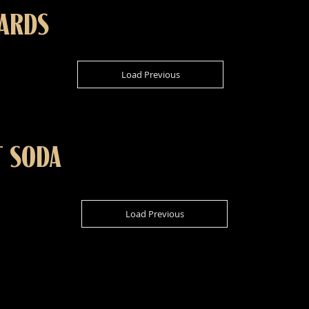
CARDS
Load Previous
T SODA
Load Previous
ADDR