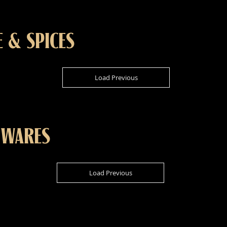
E & SPICES
Load Previous
 WARES
Load Previous