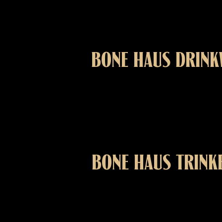
BONE HAUS DRIN
BONE HAUS TRINK