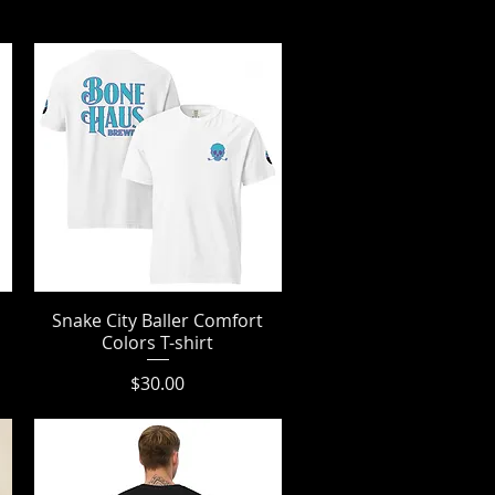
Snake City Baller Comfort
Quick View
Colors T-shirt
Price
$30.00