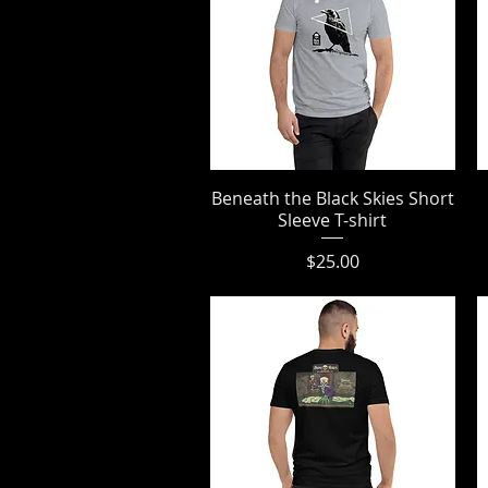
Beneath the Black Skies Short
Quick View
Sleeve T-shirt
Price
$25.00