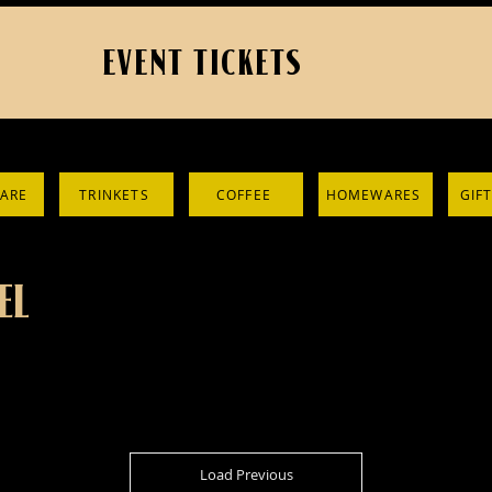
EVENT TICKETS
ARE
TRINKETS
COFFEE
HOMEWARES
GIF
EL
Load Previous